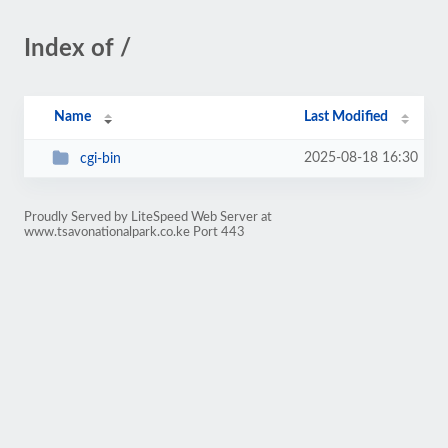
Index of /
Name
Last Modified
2025-08-18 16:30
cgi-bin
Proudly Served by LiteSpeed Web Server at
www.tsavonationalpark.co.ke Port 443